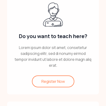
Do you want to teach here?
Lorem ipsum dolor sit amet, consetetur
sadipscing elitr, sed di nonumy eirmod
tempor invidunt ut labore et dolore magn aliq
erat.
Register Now