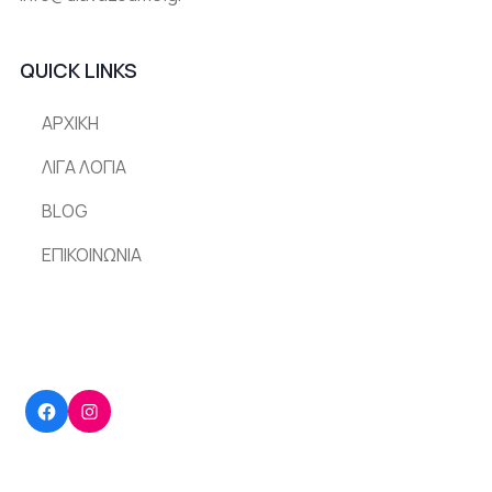
QUICK LINKS
ΑΡΧΙΚΗ
ΛΙΓΑ ΛΟΓΙΑ
BLOG
ΕΠΙΚΟΙΝΩΝΙΑ