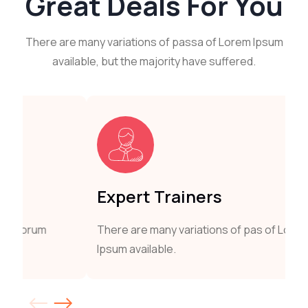
Great
Deals For You
There are many variations of passa of Lorem Ipsum
available, but the majority have suffered.
Expert Trainers
There are many variations of pas of Lorum
Ipsum available.