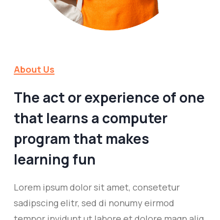
About Us
The act or experience of one
that learns a computer
program that makes
learning fun
Lorem ipsum dolor sit amet, consetetur
sadipscing elitr, sed di nonumy eirmod
tempor invidunt ut labore et dolore magn aliq