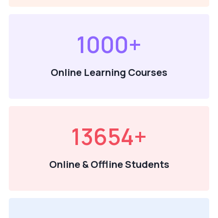
1000
+
Online Learning Courses
13654
+
Online & Offline Students