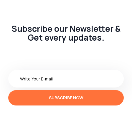
Subscribe our Newsletter &
Get every updates.
SUBSCRIBE NOW