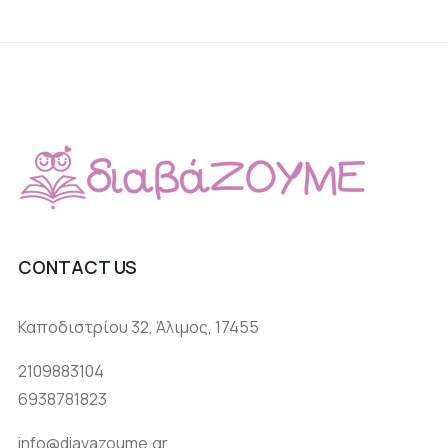
CONTACT US
Καποδιστρίου 32, Άλιμος, 17455
2109883104
6938781823
info@diavazoume.gr