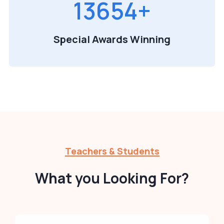
13654
+
Special Awards Winning
Teachers & Students
What you Looking For?