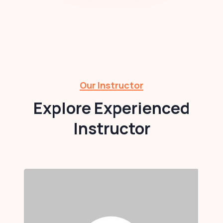
Our Instructor
Explore Experienced
Instructor