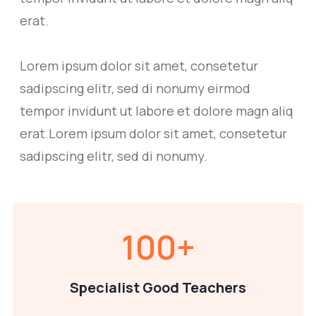
erat.
Lorem ipsum dolor sit amet, consetetur
sadipscing elitr, sed di nonumy eirmod
tempor invidunt ut labore et dolore magn aliq
erat.Lorem ipsum dolor sit amet, consetetur
sadipscing elitr, sed di nonumy.
100
+
Specialist Good Teachers