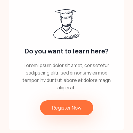
Do you want to learn here?
Lorem ipsum dolor sit amet, consetetur
sadipscing elitr, sed di nonumy eirmod
tempor invidunt ut labore et dolore magn
aliq erat.
Register Now