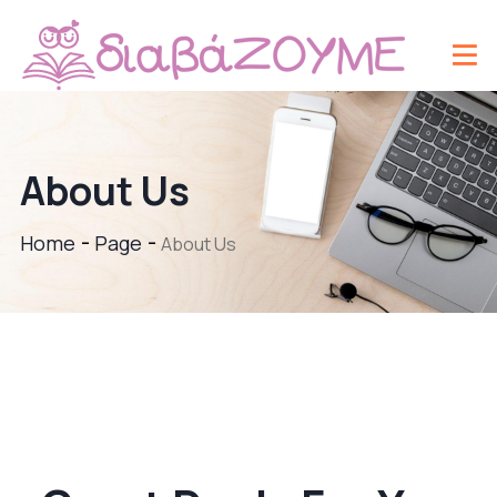
About Us
Home
Page
About Us