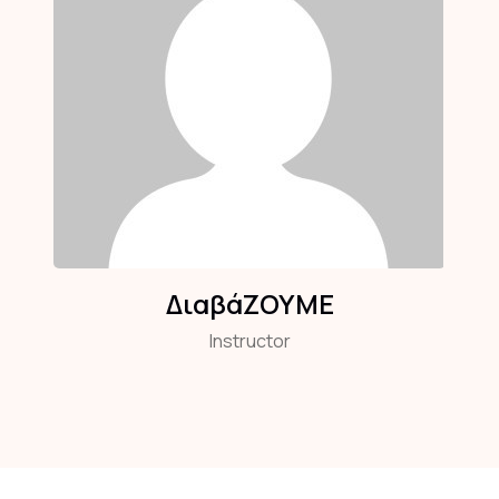
ΔιαβάΖΟΥΜΕ
Instructor