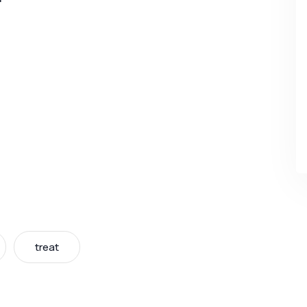
treat