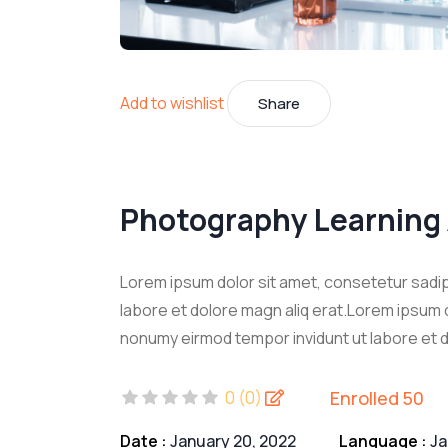
Add to wishlist
Share
Photography Learning
Lorem ipsum dolor sit amet, consetetur sadip
labore et dolore magn aliq erat.Lorem ipsum d
nonumy eirmod tempor invidunt ut labore et d
Enrolled 50
0 (0)
Date :
January 20, 2022
Language :
J