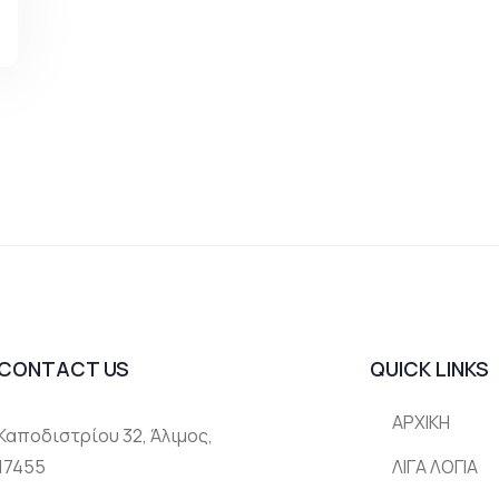
CONTACT US
QUICK LINKS
ΑΡΧΙΚΗ
Καποδιστρίου 32, Άλιμος,
17455
ΛΙΓΑ ΛΟΓΙΑ