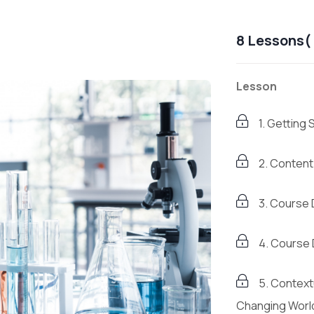
8 Lessons( 
Lesson
1. Getting 
2. Conten
3. Course
4. Course
5. Contextu
Changing Worl