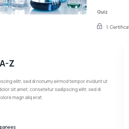
Quiz
1. Certifi
2. Certifi
Development 
 A-Z
3. Certifi
scing elitr, sed di nonumy eirmod tempor invidunt ut
olor sit amet, consetetur sadipscing elitr, sed di
olore magn aliq erat.
apanees