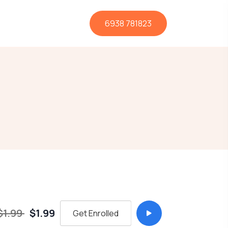
6938 781823
$1.99
$1.99
Get Enrolled