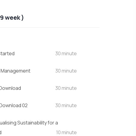
9 week )
Started
30 minute
t Management
30 minute
 Download
30 minute
 Download 02
30 minute
alising Sustainability for a
d
10 minute