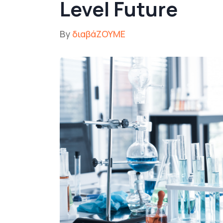
Level Future
By
διαβάΖΟΥΜΕ