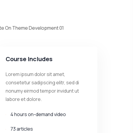
cate On Theme Development 01
10 minute
cate On Theme
02
30 minute
Course Includes
cate On Theme Development 03
Lorem ipsum dolor sit amet,
30 minute
consetetur sadipscing elitr, sed di
nonumy eirmod tempor invidunt ut
labore et dolore.
4 hours on-demand video
73 articles