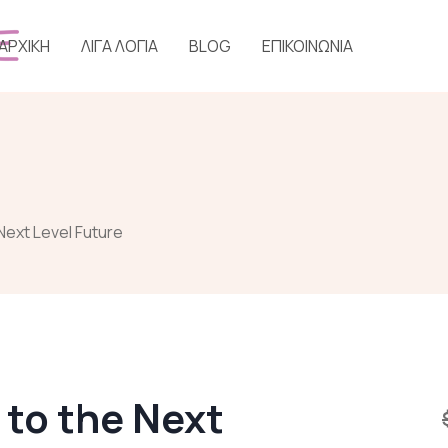
ΑΡΧΙΚΗ
ΛΙΓΑ ΛΟΓΙΑ
BLOG
ΕΠΙΚΟΙΝΩΝΙΑ
Next Level Future
 to the Next