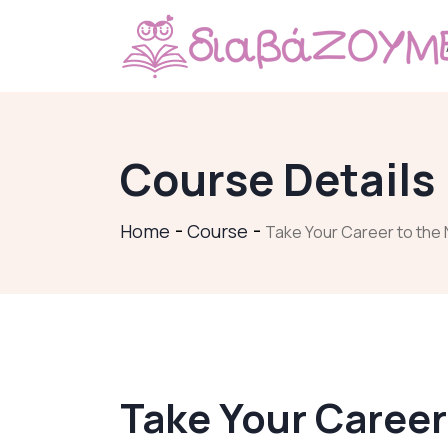
Course Details
Home
Course
Take Your Career to the 
Take Your Career