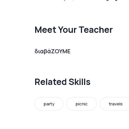
Meet Your Teacher
διαβάΖΟΥΜΕ
Related Skills
party
picnic
travels