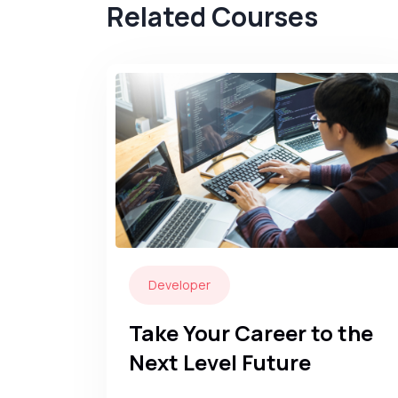
Related Courses
Developer
Take Your Career to the
Next Level Future