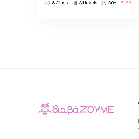
8 Class
All levels
50+
$1.99