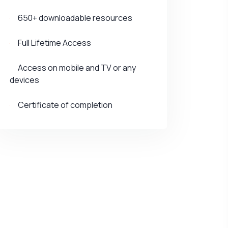
650+ downloadable resources
Full Lifetime Access
Access on mobile and TV or any
devices
Certificate of completion