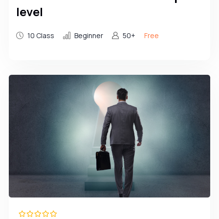
level
10 Class
Beginner
50+
Free