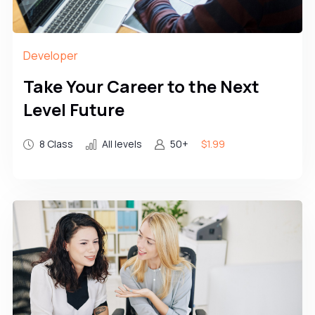
Developer
Take Your Career to the Next
Level Future
8 Class
All levels
50+
$1.99