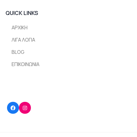
QUICK LINKS
ΑΡΧΙΚΗ
ΛΙΓΑ ΛΟΓΙΑ
BLOG
ΕΠΙΚΟΙΝΩΝΙΑ
Facebook
Instagram