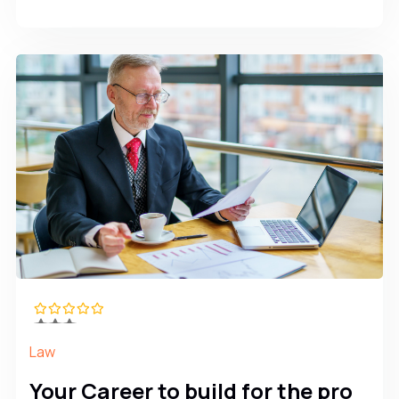
Law
Your Career to build for the pro