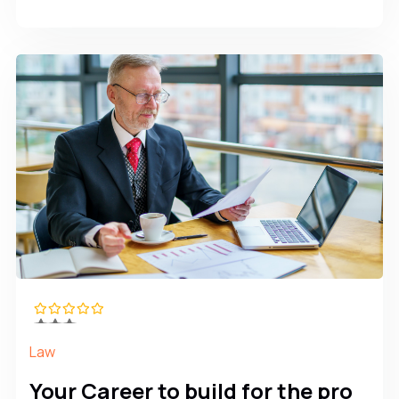
Law
Your Career to build for the pro