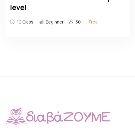
level
10 Class
Beginner
50+
Free