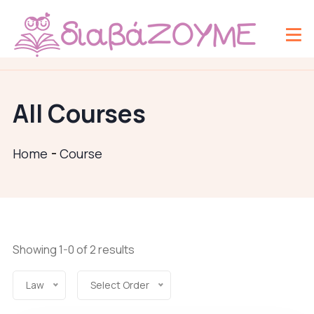
All Courses
Home
Course
Showing 1-0 of 2 results
Law
Select Order