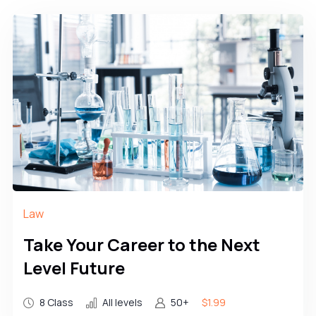
Law
Take Your Career to the Next
Level Future
8 Class
All levels
50+
$1.99