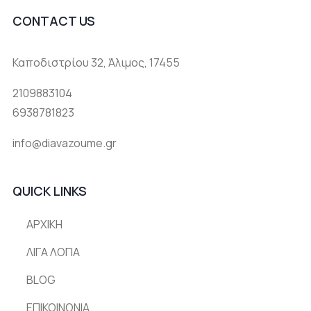
CONTACT US
Καποδιστρίου 32, Άλιμος, 17455
2109883104
6938781823
info@diavazoume.gr
QUICK LINKS
ΑΡΧΙΚΗ
ΛΙΓΑ ΛΟΓΙΑ
BLOG
ΕΠΙΚΟΙΝΩΝΙΑ