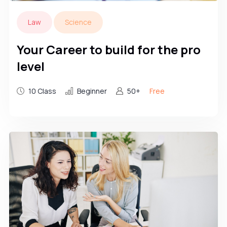
Law
Science
Your Career to build for the pro
level
10 Class
Beginner
50+
Free