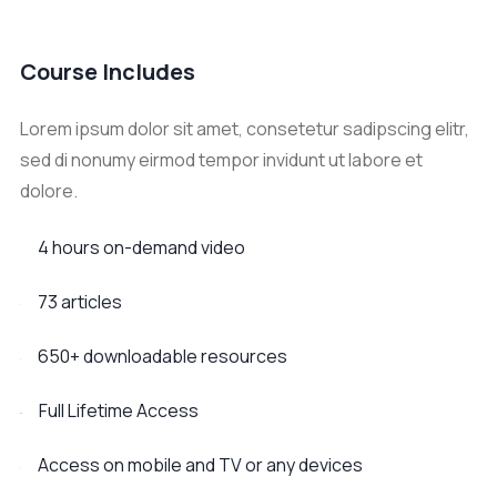
Course Includes
Lorem ipsum dolor sit amet, consetetur sadipscing elitr,
sed di nonumy eirmod tempor invidunt ut labore et
dolore.
4 hours on-demand video
73 articles
650+ downloadable resources
Full Lifetime Access
Access on mobile and TV or any devices