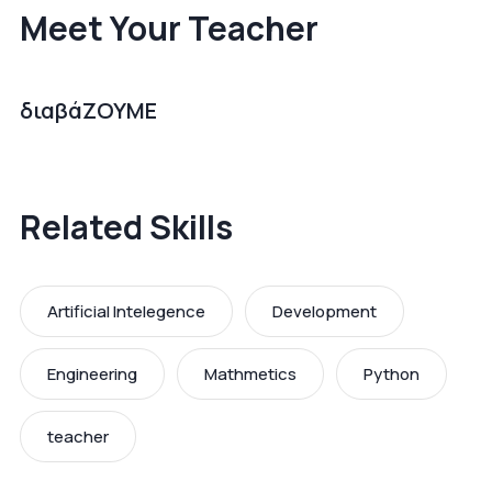
Meet Your Teacher
διαβάΖΟΥΜΕ
Related Skills
Artificial Intelegence
Development
Engineering
Mathmetics
Python
teacher