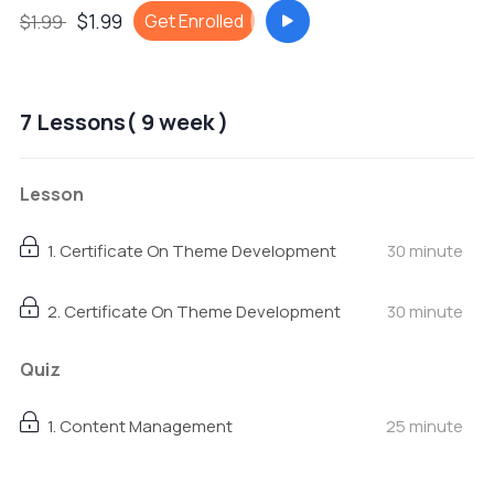
$1.99
Get Enrolled
$1.99
7 Lessons( 9 week )
Lesson
1. Certificate On Theme Development
30 minute
2. Certificate On Theme Development
30 minute
Quiz
1. Content Management
25 minute