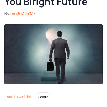
You Biright Future
By
διαβάΖΟΥΜΕ
Add to wishlist
Share