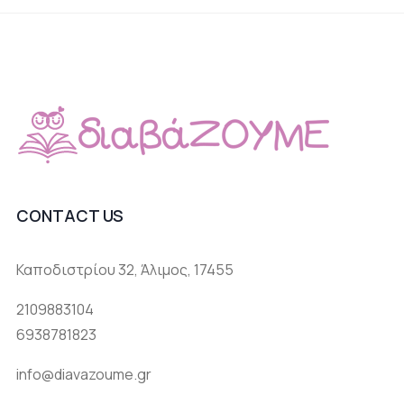
CONTACT US
Καποδιστρίου 32, Άλιμος, 17455
2109883104
6938781823
info@diavazoume.gr