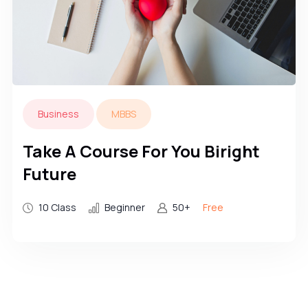
Business
MBBS
Take A Course For You Biright
Future
10 Class
Beginner
50+
Free