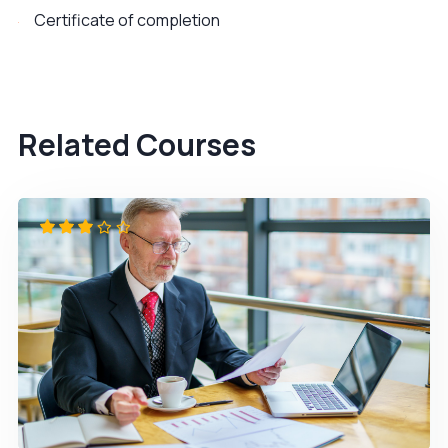
Certificate of completion
Related Courses