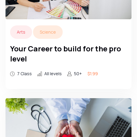
Arts
Science
Your Career to build for the pro
level
7 Class
All levels
50+
$1.99