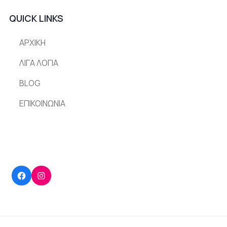
QUICK LINKS
ΑΡΧΙΚΗ
ΛΙΓΑ ΛΟΓΙΑ
BLOG
ΕΠΙΚΟΙΝΩΝΙΑ