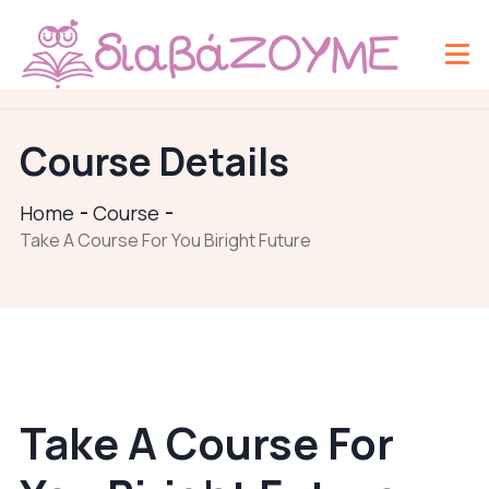
Course Details
Home
Course
Take A Course For You Biright Future
Take A Course For