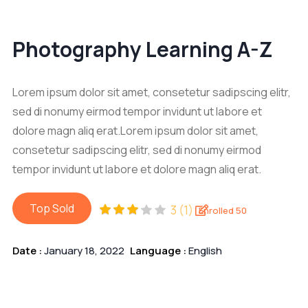
Photography Learning A-Z
Lorem ipsum dolor sit amet, consetetur sadipscing elitr,
sed di nonumy eirmod tempor invidunt ut labore et
dolore magn aliq erat.Lorem ipsum dolor sit amet,
consetetur sadipscing elitr, sed di nonumy eirmod
tempor invidunt ut labore et dolore magn aliq erat.
Top Sold
3 (1)
Enrolled 50
Date :
January 18, 2022
Language :
English